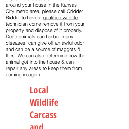
around your house in the Kansas
City metro area, please call Cridder
Ridder to have a
qualified wildlife
technician
come remove it from your
property and dispose of it properly.
Dead animals can harbor many
diseases, can give off an awful odor,
and can be a source of maggots &
flies. We can also determine how the
animal got into the house & can
repair any areas to keep them from
coming in again.
Local
Wildlife
Carcass
and