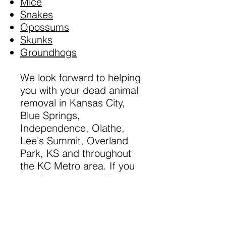
Mice
Snakes
Opossums
Skunks
Groundhogs
​We look forward to helping
you with your dead animal
removal in Kansas City,
Blue Springs,
Independence, Olathe,
Lee's Summit, Overland
Park, KS and throughout
the KC Metro area. If you
need assistance with a
domestic animal, such as
a dog or a cat, please call
your local county or city