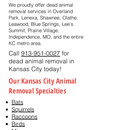
We proudly offer dead animal
removal services in Overland
Park, Lenexa, Shawnee, Olathe,
Leawood, Blue Springs, Lee's
Summit, Prairie Village,
Independence, MO, and the entire
KC metro area.
Call
913-951-0027
for
dead animal removal in
Kansas City today!
Our Kansas City Animal
Removal Specialties
Bats
Squirrels
Raccoons
Birds