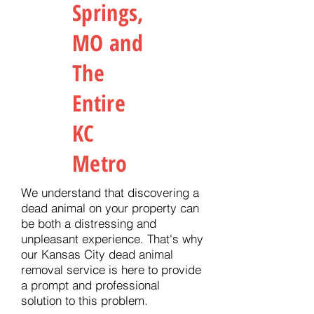
Springs,
MO and
The
Entire
KC
Metro
We understand that discovering a
dead animal on your property can
be both a distressing and
unpleasant experience. That's why
our Kansas City dead animal
removal service is here to provide
a prompt and professional
solution to this problem.