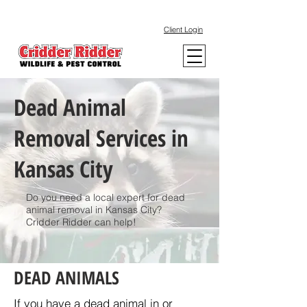
Client Login
Dead Animal
Removal Services in
Kansas City
Do you need a local expert for dead
animal removal in Kansas City?
Cridder Ridder can help!
DEAD ANIMALS
If you have a dead animal in or