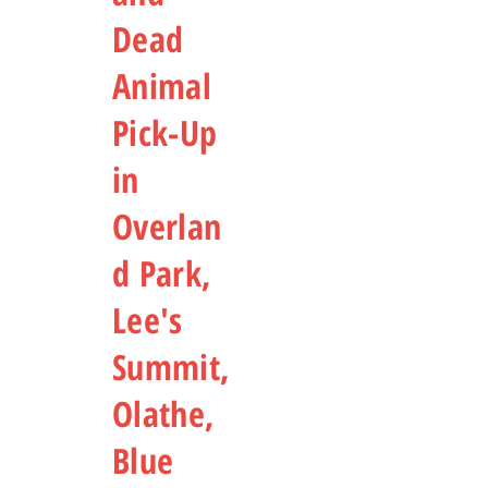
Dead
Animal
Pick-Up
in
Overlan
d Park,
Lee's
Summit,
Olathe,
Blue