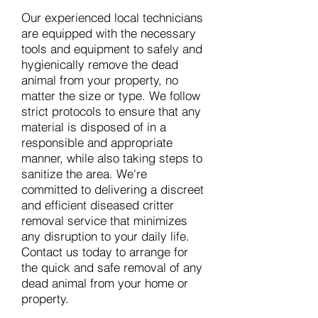
Our experienced local technicians
are equipped with the necessary
tools and equipment to safely and
hygienically remove the dead
animal from your property, no
matter the size or type. We follow
strict protocols to ensure that any
material is disposed of in a
responsible and appropriate
manner, while also taking steps to
sanitize the area. We're
committed to delivering a discreet
and efficient diseased critter
removal service that minimizes
any disruption to your daily life.
Contact us today to arrange for
the quick and safe removal of any
dead animal from your home or
property.