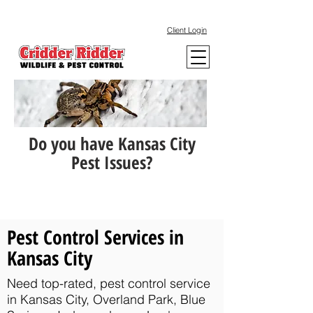
Client Login
Do you have Kansas City
Pest Issues?
Pest Control Services in
Kansas City
Need top-rated, pest control service
in Kansas City, Overland Park, Blue