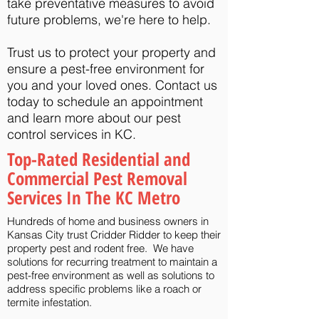
take preventative measures to avoid
future problems, we're here to help.
Trust us to protect your property and
ensure a pest-free environment for
you and your loved ones. Contact us
today to schedule an appointment
and learn more about our pest
control services in KC.
Top-Rated Residential and
Commercial Pest Removal
Services In The KC Metro
Hundreds of home and business owners in
Kansas City trust Cridder Ridder to keep their
property pest and rodent free. We have
solutions for recurring treatment to maintain a
pest-free environment as well as solutions to
address specific problems like a roach or
termite infestation.