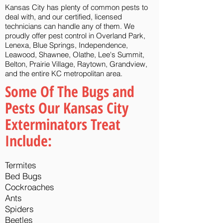
Kansas City has plenty of common pests to
deal with, and our certified, licensed
technicians can handle any of them.
We
proudly offer pest control in Overland Park,
Lenexa, Blue Springs, Independence,
Leawood, Shawnee, Olathe, Lee's Summit,
Belton, Prairie Village, Raytown, Grandview,
and the entire KC metropolitan area.
Some Of The Bugs and
Pests Our Kansas City
Exterminators Treat
Include:
Termites
Bed Bugs
Cockroaches
Ants
Spiders
Beetles