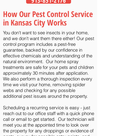
913-851-2176
How Our Pest Control Service
in Kansas City Works
You don't want to see insects in your home,
and we don't want them there either! Our pest
control program includes a pest-free
guarantee, backed by our confidence in
effective chemicals and understanding of the
natural environment. Our home spray
treatments are safe for your pets and children
approximately 30 minutes after application.
We also perform a thorough inspection every
time we visit your home, removing spider
webs and checking for any possible
additional pest issues around the property.
Scheduling a recurring service is easy - just
reach out to our office staff with a quick
phone
call
or
email
to get started. Our technician will
meet you at the appointed time to look over
the property for any droppings or evidence of