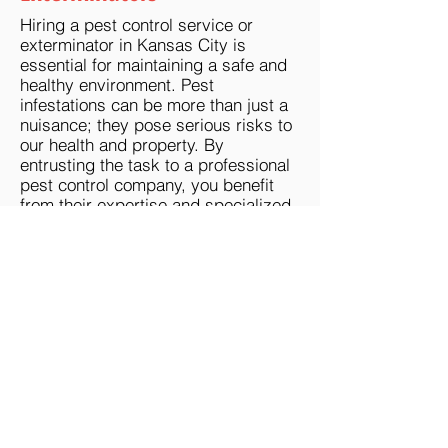
Hiring a pest control service or
exterminator in Kansas City is
essential for maintaining a safe and
healthy environment. Pest
infestations can be more than just a
nuisance; they pose serious risks to
our health and property. By
entrusting the task to a professional
pest control company, you benefit
from their expertise and specialized
knowledge in dealing with various
pests effectively. These pest control
professionals have access to
advanced tools, techniques, and
environmentally friendly solutions
that are not readily available to the
average homeowner.
Our Kansas City pest control experts
and exterminators serving the KC
Metro can accurately identify the
source of infestations, assess the