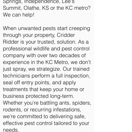
Springs, Independence, Lee's
Summit, Olathe, KS or the KC metro?
We can help!
When unwanted pests start creeping
through your property, Cridder
Ridder is your trusted, solution. As a
professional wildlife and pest control
company with over two decades of
experience in the KC Metro, we don’t
just spray, we strategize. Our trained
technicians perform a full inspection,
seal off entry points, and apply
treatments that keep your home or
business protected long-term.
Whether you’re battling ants, spiders,
rodents, or recurring infestations,
we’re committed to delivering safe,
effective pest control tailored to your
needs.