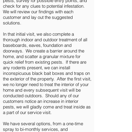
pests, survey for possible entry points, and
check for any clues to potential infestation.
We will review our findings with each
customer and lay out the suggested
solutions.
In that initial visit, we also complete a
thorough indoor and outdoor treatment of all
baseboards, eaves, foundation and
doorways. We create a barrier around the
home, and scatter a granular mixture for
quick relief from existing pests. If there are
any rodents present, we can install
inconspicuous black bait boxes and traps on
the exterior of the property. After the first visit,
we no longer need to treat the interior of your
home and every subsequent visit will be
conducted outdoors. Should any of our
customers notice an increase in interior
pests, we will gladly come and treat inside as
a part of our service visit.
We have several options, from a one-time
spray to bi-monthly services, and