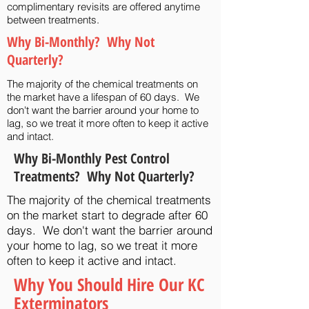
complimentary revisits are offered anytime
between treatments.
Why Bi-Monthly? Why Not
Quarterly?
The majority of the chemical treatments on
the market have a lifespan of 60 days. We
don't want the barrier around your home to
lag, so we treat it more often to keep it active
and intact.
Why Bi-Monthly Pest Control
Treatments? Why Not Quarterly?
The majority of the chemical treatments
on the market start to degrade after 60
days. We don't want the barrier around
your home to lag, so we treat it more
often to keep it active and intact.
Why You Should Hire Our KC
Exterminators