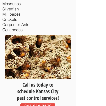
Mosquitos
Silverfish
Millipedes
Crickets
Carpenter Ants
Centipedes
Call us today to
schedule Kansas City
pest control services!