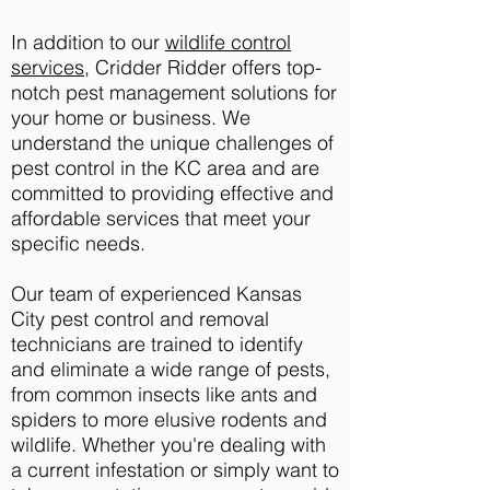
In addition to our
wildlife control
services
, Cridder Ridder offers top-
notch pest management solutions for
your home or business. We
understand the unique challenges of
pest control in the KC area and are
committed to providing effective and
affordable services that meet your
specific needs.
Our team of experienced Kansas
City pest control and removal
technicians are trained to identify
and eliminate a wide range of pests,
from common insects like ants and
spiders to more elusive rodents and
wildlife. Whether you're dealing with
a current infestation or simply want to