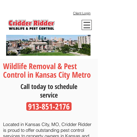
Client Login
Wildlife Removal & Pest
Control in Kansas City Metro
Call today to schedule
service
913-851-2176
Located in Kansas City, MO, Cridder Ridder
is proud to offer outstanding pest control
services to property owners in Kansas and