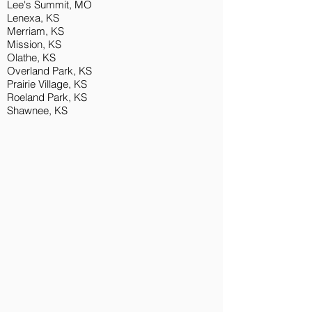
Lee's Summit, MO
L
enexa, KS
Merriam, KS
Mission, KS
Olathe, KS
Overland Park, KS
Prairie Village, KS
Roeland Park, KS
Shawnee, KS