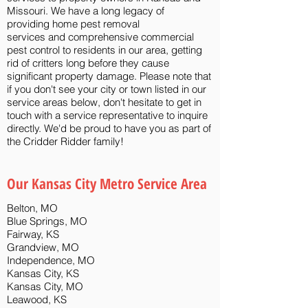
Missouri. We have a long legacy of
providing
home pest removal
services
and
comprehensive commercial
pest control
to residents in our area,
getting
rid of critters
long before they cause
significant property damage. Please note that
if you don't see your city or town listed in our
service areas below, don't hesitate to get in
touch with a service representative to inquire
directly. We'd be proud to have you as part of
the Cridder Ridder family!
Our Kansas City Metro Service Area​
Belton, MO
Blue Springs, MO
Fairway, KS
Grandview, MO
Independence, MO
Kansas City, KS
Kansas City, MO
Leawood, KS